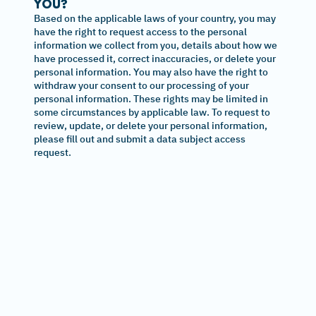
YOU?
Based on the applicable laws of your country, you may
have the right to request access to the personal
information we collect from you, details about how we
have processed it, correct inaccuracies, or delete your
personal information. You may also have the right to
withdraw your consent to our processing of your
personal information. These rights may be limited in
some circumstances by applicable law. To request to
review, update, or delete your personal information,
please fill out and submit a data subject access
request.