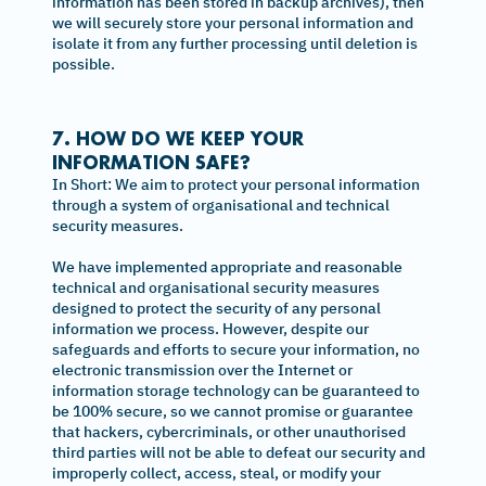
information has been stored in backup archives), then
we will securely store your personal information and
isolate it from any further processing until deletion is
possible.
7. HOW DO WE KEEP YOUR
INFORMATION SAFE?
In Short: We aim to protect your personal information
through a system of organisational and technical
security measures.
We have implemented appropriate and reasonable
technical and organisational security measures
designed to protect the security of any personal
information we process. However, despite our
safeguards and efforts to secure your information, no
electronic transmission over the Internet or
information storage technology can be guaranteed to
be 100% secure, so we cannot promise or guarantee
that hackers, cybercriminals, or other unauthorised
third parties will not be able to defeat our security and
improperly collect, access, steal, or modify your