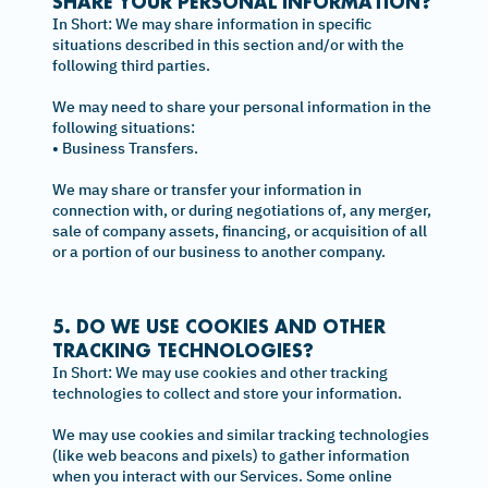
SHARE YOUR PERSONAL INFORMATION?
In Short: We may share information in specific
situations described in this section and/or with the
following third parties.
We may need to share your personal information in the
following situations:
• Business Transfers.
We may share or transfer your information in
connection with, or during negotiations of, any merger,
sale of company assets, financing, or acquisition of all
or a portion of our business to another company.
5. DO WE USE COOKIES AND OTHER
TRACKING TECHNOLOGIES?
In Short: We may use cookies and other tracking
technologies to collect and store your information.
We may use cookies and similar tracking technologies
(like web beacons and pixels) to gather information
when you interact with our Services. Some online