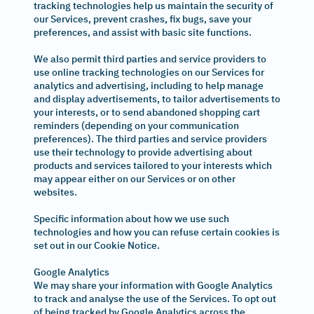
tracking technologies help us maintain the security of
our Services, prevent crashes, fix bugs, save your
preferences, and assist with basic site functions.
We also permit third parties and service providers to
use online tracking technologies on our Services for
analytics and advertising, including to help manage
and display advertisements, to tailor advertisements to
your interests, or to send abandoned shopping cart
reminders (depending on your communication
preferences). The third parties and service providers
use their technology to provide advertising about
products and services tailored to your interests which
may appear either on our Services or on other
websites.
Specific information about how we use such
technologies and how you can refuse certain cookies is
set out in our Cookie Notice.
Google Analytics
We may share your information with Google Analytics
to track and analyse the use of the Services. To opt out
of being tracked by Google Analytics across the