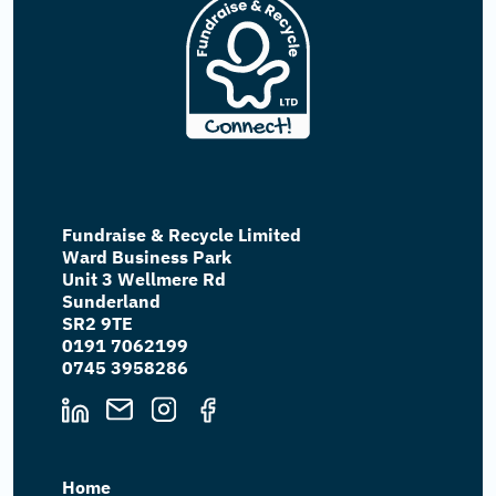
Fundraise & Recycle Limited
Ward Business Park
Unit 3 Wellmere Rd
Sunderland
SR2 9TE
0191 7062199
0745 3958286
Home