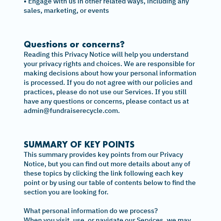
• Engage with us in other related ways, including any
sales, marketing, or events
Questions or concerns?
Reading this Privacy Notice will help you understand
your privacy rights and choices. We are responsible for
making decisions about how your personal information
is processed. If you do not agree with our policies and
practices, please do not use our Services. If you still
have any questions or concerns, please contact us at
admin@fundraiserecycle.com.
SUMMARY OF KEY POINTS
This summary provides key points from our Privacy
Notice, but you can find out more details about any of
these topics by clicking the link following each key
point or by using our table of contents below to find the
section you are looking for.
What personal information do we process?
When you visit, use, or navigate our Services, we may