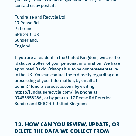
contact us by post at:
Fundraise and Recycle Ltd
17 Pease Rd,
Peterlee
SR8 2RD, UK
Sunderland,
England
If you are a resident in the United Kingdom, we are the
'data controller' of your personal information. We have
appointed David Kristopaitis to be our representative
in the UK. You can contact them directly regarding our
processing of your information, by email at
admin@fundraiserecycle.com, by visiting
https://fundraiserecycle.com/, by phone at
07453958286 , or by post to: 17 Pease Rd Peterlee
Sunderland SR8 2RD United Kingdom
13. HOW CAN YOU REVIEW, UPDATE, OR
DELETE THE DATA WE COLLECT FROM