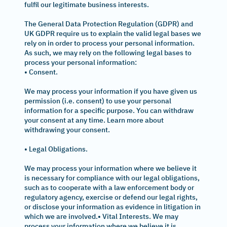
fulfil our legitimate business interests.
The General Data Protection Regulation (GDPR) and
UK GDPR require us to explain the valid legal bases we
rely on in order to process your personal information.
As such, we may rely on the following legal bases to
process your personal information:
• Consent.
We may process your information if you have given us
permission (i.e. consent) to use your personal
information for a specific purpose. You can withdraw
your consent at any time. Learn more about
withdrawing your consent.
• Legal Obligations.
We may process your information where we believe it
is necessary for compliance with our legal obligations,
such as to cooperate with a law enforcement body or
regulatory agency, exercise or defend our legal rights,
or disclose your information as evidence in litigation in
which we are involved.• Vital Interests. We may
process your information where we believe it is