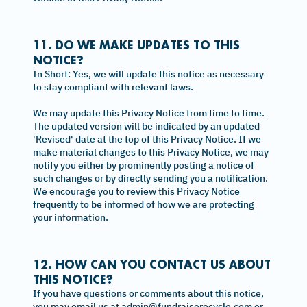
11. DO WE MAKE UPDATES TO THIS
NOTICE?
In Short: Yes, we will update this notice as necessary
to stay compliant with relevant laws.
We may update this Privacy Notice from time to time.
The updated version will be indicated by an updated
'Revised' date at the top of this Privacy Notice. If we
make material changes to this Privacy Notice, we may
notify you either by prominently posting a notice of
such changes or by directly sending you a notification.
We encourage you to review this Privacy Notice
frequently to be informed of how we are protecting
your information.
12. HOW CAN YOU CONTACT US ABOUT
THIS NOTICE?
If you have questions or comments about this notice,
you may email us at admin@fundraiserecycle.com or