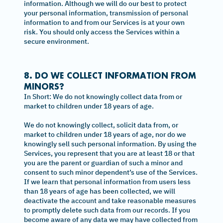
information. Although we will do our best to protect
your personal information, transmission of personal
information to and from our Services is at your own
risk. You should only access the Services within a
secure environment.
8. DO WE COLLECT INFORMATION FROM
MINORS?
In Short: We do not knowingly collect data from or
market to children under 18 years of age.
We do not knowingly collect, solicit data from, or
market to children under 18 years of age, nor do we
knowingly sell such personal information. By using the
Services, you represent that you are at least 18 or that
you are the parent or guardian of such a minor and
consent to such minor dependent’s use of the Services.
If we learn that personal information from users less
than 18 years of age has been collected, we will
deactivate the account and take reasonable measures
to promptly delete such data from our records. If you
become aware of any data we may have collected from