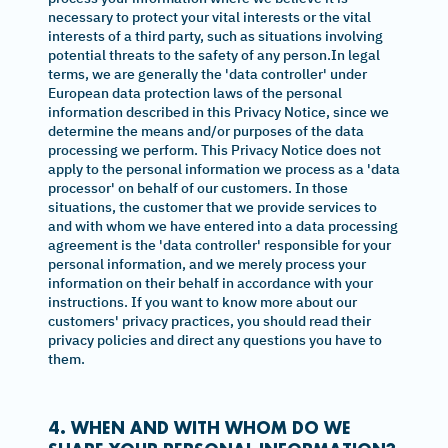
necessary to protect your vital interests or the vital
interests of a third party, such as situations involving
potential threats to the safety of any person.In legal
terms, we are generally the 'data controller' under
European data protection laws of the personal
information described in this Privacy Notice, since we
determine the means and/or purposes of the data
processing we perform. This Privacy Notice does not
apply to the personal information we process as a 'data
processor' on behalf of our customers. In those
situations, the customer that we provide services to
and with whom we have entered into a data processing
agreement is the 'data controller' responsible for your
personal information, and we merely process your
information on their behalf in accordance with your
instructions. If you want to know more about our
customers' privacy practices, you should read their
privacy policies and direct any questions you have to
them.
4. WHEN AND WITH WHOM DO WE