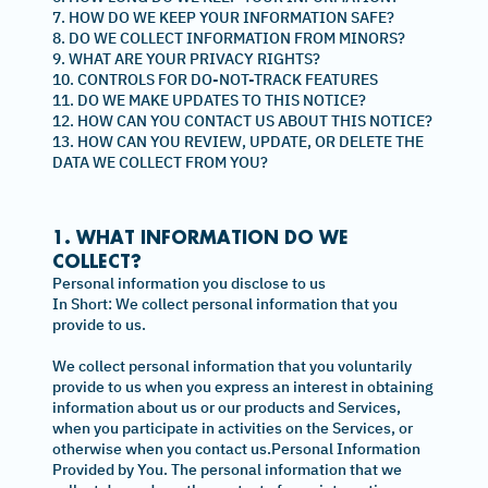
7. HOW DO WE KEEP YOUR INFORMATION SAFE?
8. DO WE COLLECT INFORMATION FROM MINORS?
9. WHAT ARE YOUR PRIVACY RIGHTS?
10. CONTROLS FOR DO-NOT-TRACK FEATURES
11. DO WE MAKE UPDATES TO THIS NOTICE?
12. HOW CAN YOU CONTACT US ABOUT THIS NOTICE?
13. HOW CAN YOU REVIEW, UPDATE, OR DELETE THE
DATA WE COLLECT FROM YOU?
1. WHAT INFORMATION DO WE
COLLECT?
Personal information you disclose to us
In Short: We collect personal information that you
provide to us.
We collect personal information that you voluntarily
provide to us when you express an interest in obtaining
information about us or our products and Services,
when you participate in activities on the Services, or
otherwise when you contact us.Personal Information
Provided by You. The personal information that we