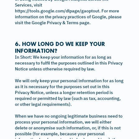
Services, visit
https://tools.google.com/dlpage/gaoptout. For more
information on the privacy practices of Google, please
visit the Google Privacy & Terms page.
6. HOW LONG DO WE KEEP YOUR
INFORMATION?
In Short: We keep your information for as long as
necessary to fulfil the purposes outlined in this Privacy
Notice unless otherwise required by law.
We will only keep your personal information for as long
as it is necessary for the purposes set out in this
Privacy Notice, unless a longer retention period is
required or permitted by law (such as tax, accounting,
or other legal requirements).
When we have no ongoing legitimate business need to
process your personal information, we will either
delete or anonymise such information, or, if this is not
possible (for example, because your personal