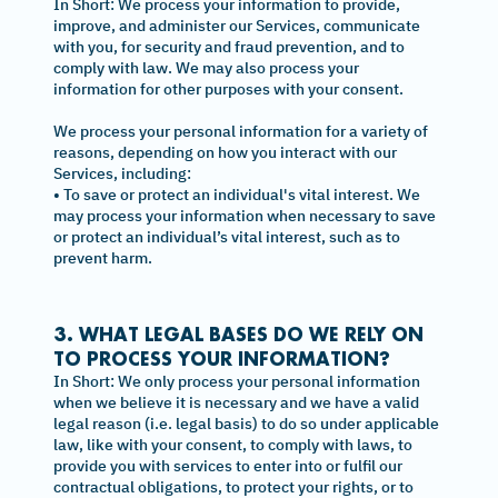
In Short: We process your information to provide,
improve, and administer our Services, communicate
with you, for security and fraud prevention, and to
comply with law. We may also process your
information for other purposes with your consent.
We process your personal information for a variety of
reasons, depending on how you interact with our
Services, including:
• To save or protect an individual's vital interest. We
may process your information when necessary to save
or protect an individual’s vital interest, such as to
prevent harm.
3. WHAT LEGAL BASES DO WE RELY ON
TO PROCESS YOUR INFORMATION?
In Short: We only process your personal information
when we believe it is necessary and we have a valid
legal reason (i.e. legal basis) to do so under applicable
law, like with your consent, to comply with laws, to
provide you with services to enter into or fulfil our
contractual obligations, to protect your rights, or to