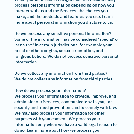
process personal information depending on how you
interact with us and the Services, the choices you
make, and the products and features you use. Learn
more about personal information you disclose to us.
Do we process any sensitive personal information?
Some of the information may be considered 'special' or
'sensitive' in certain jurisdictions, for example your
racial or ethnic origins, sexual orientation, and
religious beliefs. We do not process sensitive personal
information.
Do we collect any information from third parties?
We do not collect any information from third parties.
How do we process your information?
We process your information to provide, improve, and
administer our Services, communicate with you, for
security and fraud prevention, and to comply with law.
We may also process your information for other
purposes with your consent. We process your
information only when we have a valid legal reason to
do so. Learn more about how we process your