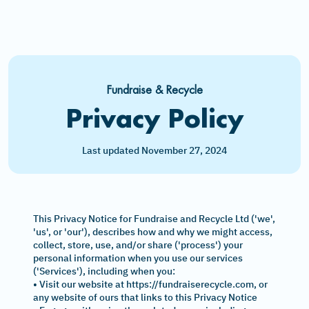
Fundraise & Recycle
Privacy Policy
Last updated November 27, 2024
This Privacy Notice for Fundraise and Recycle Ltd ('we',
'us', or 'our'), describes how and why we might access,
collect, store, use, and/or share ('process') your
personal information when you use our services
('Services'), including when you:
• Visit our website at https://fundraiserecycle.com, or
any website of ours that links to this Privacy Notice