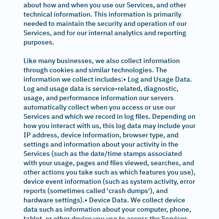
about how and when you use our Services, and other
technical information. This information is primarily
needed to maintain the security and operation of our
Services, and for our internal analytics and reporting
purposes.
Like many businesses, we also collect information
through cookies and similar technologies. The
information we collect includes:• Log and Usage Data.
Log and usage data is service-related, diagnostic,
usage, and performance information our servers
automatically collect when you access or use our
Services and which we record in log files. Depending on
how you interact with us, this log data may include your
IP address, device information, browser type, and
settings and information about your activity in the
Services (such as the date/time stamps associated
with your usage, pages and files viewed, searches, and
other actions you take such as which features you use),
device event information (such as system activity, error
reports (sometimes called 'crash dumps'), and
hardware settings).• Device Data. We collect device
data such as information about your computer, phone,
tablet, or other device you use to access the Services.