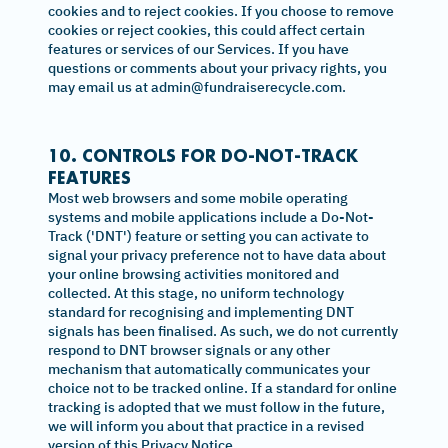
cookies and to reject cookies. If you choose to remove
cookies or reject cookies, this could affect certain
features or services of our Services. If you have
questions or comments about your privacy rights, you
may email us at admin@fundraiserecycle.com.
10. CONTROLS FOR DO-NOT-TRACK
FEATURES
Most web browsers and some mobile operating
systems and mobile applications include a Do-Not-
Track ('DNT') feature or setting you can activate to
signal your privacy preference not to have data about
your online browsing activities monitored and
collected. At this stage, no uniform technology
standard for recognising and implementing DNT
signals has been finalised. As such, we do not currently
respond to DNT browser signals or any other
mechanism that automatically communicates your
choice not to be tracked online. If a standard for online
tracking is adopted that we must follow in the future,
we will inform you about that practice in a revised
version of this Privacy Notice.