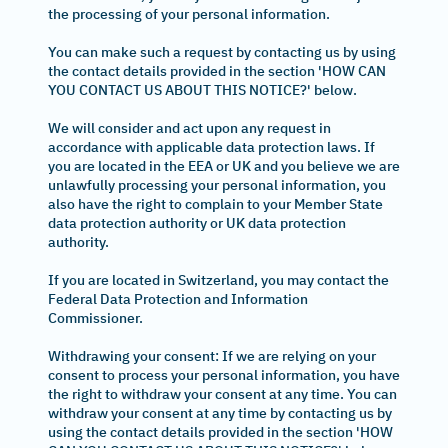
the processing of your personal information.
You can make such a request by contacting us by using
the contact details provided in the section 'HOW CAN
YOU CONTACT US ABOUT THIS NOTICE?' below.
We will consider and act upon any request in
accordance with applicable data protection laws. If
you are located in the EEA or UK and you believe we are
unlawfully processing your personal information, you
also have the right to complain to your Member State
data protection authority or UK data protection
authority.
If you are located in Switzerland, you may contact the
Federal Data Protection and Information
Commissioner.
Withdrawing your consent: If we are relying on your
consent to process your personal information, you have
the right to withdraw your consent at any time. You can
withdraw your consent at any time by contacting us by
using the contact details provided in the section 'HOW