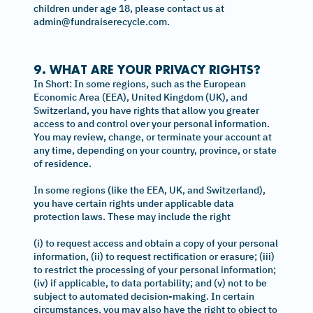
children under age 18, please contact us at
admin@fundraiserecycle.com.
9. WHAT ARE YOUR PRIVACY RIGHTS?
In Short: In some regions, such as the European
Economic Area (EEA), United Kingdom (UK), and
Switzerland, you have rights that allow you greater
access to and control over your personal information.
You may review, change, or terminate your account at
any time, depending on your country, province, or state
of residence.
In some regions (like the EEA, UK, and Switzerland),
you have certain rights under applicable data
protection laws. These may include the right
(i) to request access and obtain a copy of your personal
information, (ii) to request rectification or erasure; (iii)
to restrict the processing of your personal information;
(iv) if applicable, to data portability; and (v) not to be
subject to automated decision-making. In certain
circumstances, you may also have the right to object to