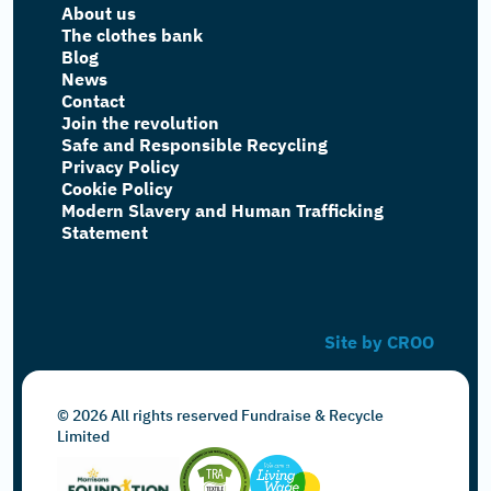
About us
The clothes bank
Blog
News
Contact
Join the revolution
Safe and Responsible Recycling
Privacy Policy
Cookie Policy
Modern Slavery and Human Trafficking
Statement
Site by CROO
© 2026 All rights reserved Fundraise & Recycle
Limited