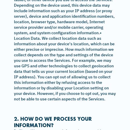
Depending on the device used, this device data may
include information such as your IP address (or proxy
server), device and application identification numbers,
location, browser type, hardware model, Internet
service provider and/or mobile carrier, operating
system, and system configuration information.•
Location Data. We collect location data such as
information about your device's location, which can be
either precise or imprecise. How much information we
collect depends on the type and settings of the device
you use to access the Services. For example, we may
use GPS and other technologies to collect geolocation
data that tells us your current location (based on your
IP address). You can opt out of allowing us to collect
this information either by refusing access to the
information or by disabling your Location setting on
your device. However, if you choose to opt out, you may
not be able to use certain aspects of the Services.
2. HOW DO WE PROCESS YOUR
INFORMATION?