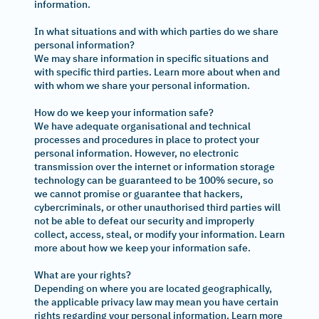
information.
In what situations and with which parties do we share
personal information?
We may share information in specific situations and
with specific third parties. Learn more about when and
with whom we share your personal information.
How do we keep your information safe?
We have adequate organisational and technical
processes and procedures in place to protect your
personal information. However, no electronic
transmission over the internet or information storage
technology can be guaranteed to be 100% secure, so
we cannot promise or guarantee that hackers,
cybercriminals, or other unauthorised third parties will
not be able to defeat our security and improperly
collect, access, steal, or modify your information. Learn
more about how we keep your information safe.
What are your rights?
Depending on where you are located geographically,
the applicable privacy law may mean you have certain
rights regarding your personal information. Learn more