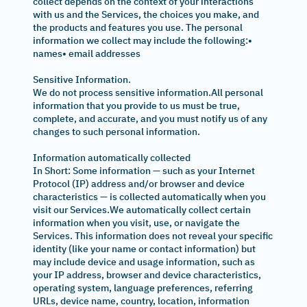
collect depends on the context of your interactions
with us and the Services, the choices you make, and
the products and features you use. The personal
information we collect may include the following:•
names• email addresses
Sensitive Information.
We do not process sensitive information.All personal
information that you provide to us must be true,
complete, and accurate, and you must notify us of any
changes to such personal information.
Information automatically collected
In Short: Some information — such as your Internet
Protocol (IP) address and/or browser and device
characteristics — is collected automatically when you
visit our Services.We automatically collect certain
information when you visit, use, or navigate the
Services. This information does not reveal your specific
identity (like your name or contact information) but
may include device and usage information, such as
your IP address, browser and device characteristics,
operating system, language preferences, referring
URLs, device name, country, location, information