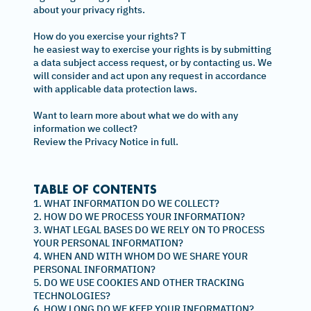
about your privacy rights.
How do you exercise your rights? T
he easiest way to exercise your rights is by submitting
a data subject access request, or by contacting us. We
will consider and act upon any request in accordance
with applicable data protection laws.
Want to learn more about what we do with any
information we collect?
Review the Privacy Notice in full.
TABLE OF CONTENTS
1. WHAT INFORMATION DO WE COLLECT?
2. HOW DO WE PROCESS YOUR INFORMATION?
3. WHAT LEGAL BASES DO WE RELY ON TO PROCESS
YOUR PERSONAL INFORMATION?
4. WHEN AND WITH WHOM DO WE SHARE YOUR
PERSONAL INFORMATION?
5. DO WE USE COOKIES AND OTHER TRACKING
TECHNOLOGIES?
6. HOW LONG DO WE KEEP YOUR INFORMATION?