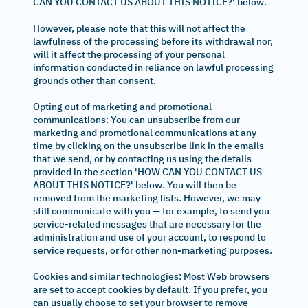
CAN YOU CONTACT US ABOUT THIS NOTICE?' below.
However, please note that this will not affect the
lawfulness of the processing before its withdrawal nor,
will it affect the processing of your personal
information conducted in reliance on lawful processing
grounds other than consent.
Opting out of marketing and promotional
communications: You can unsubscribe from our
marketing and promotional communications at any
time by clicking on the unsubscribe link in the emails
that we send, or by contacting us using the details
provided in the section 'HOW CAN YOU CONTACT US
ABOUT THIS NOTICE?' below. You will then be
removed from the marketing lists. However, we may
still communicate with you — for example, to send you
service-related messages that are necessary for the
administration and use of your account, to respond to
service requests, or for other non-marketing purposes.
Cookies and similar technologies: Most Web browsers
are set to accept cookies by default. If you prefer, you
can usually choose to set your browser to remove